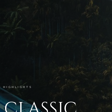
C HIGHLIGHTS
 CLASSIC