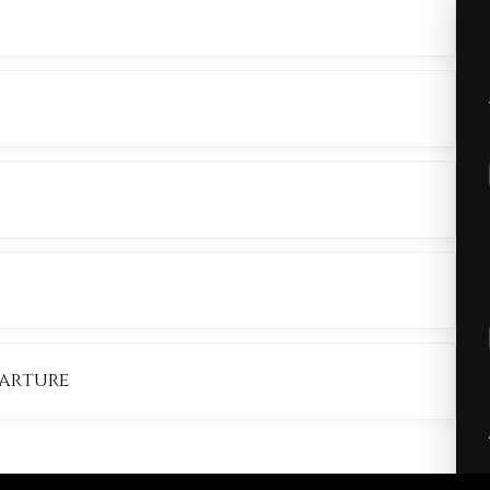
ANSFER
RDENS
OUTE
parture
ORT