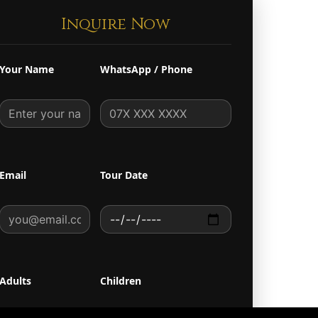
Inquire Now
Your Name
WhatsApp / Phone
Email
Tour Date
Adults
Children