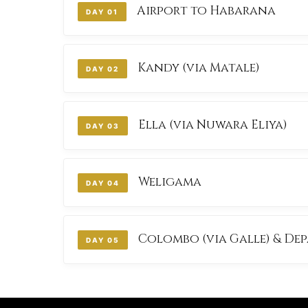
Airport to Habarana
DAY 01
ROUTE: ARRIVAL & CULTURAL TRIANGLE TR
Kandy (via Matale)
DAY 02
ROUTE: TEMPLE OF THE TOOTH & SPICE GA
Ella (via Nuwara Eliya)
DAY 03
ROUTE: TEA HIGHLANDS & SCENIC TRAIN R
Weligama
DAY 04
ROUTE: SOUTHERN COAST & BEACH STAY
Colombo (via Galle) & De
DAY 05
ROUTE: GALLE FORT & CITY TOUR TO AIRP