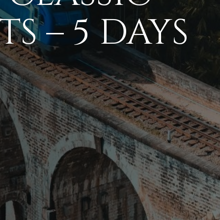
S – 5 DAYS