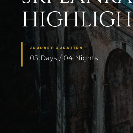
HIGHLIGHT
JOURNEY DURATION
05 Days / 04 Nights