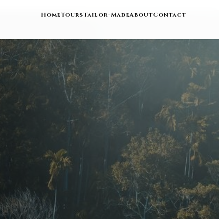
Home
Tours
Tailor-Made
About
Contact