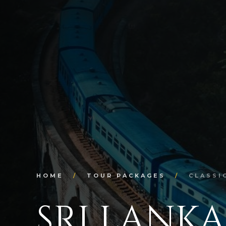
HOME
/
TOUR PACKAGES
/
CLASSI
SRI LANKA